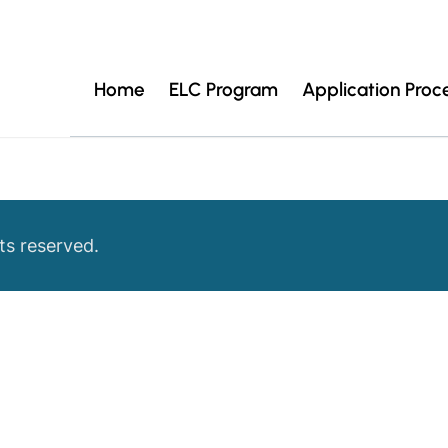
Home
ELC Program
Application Proc
ts reserved.