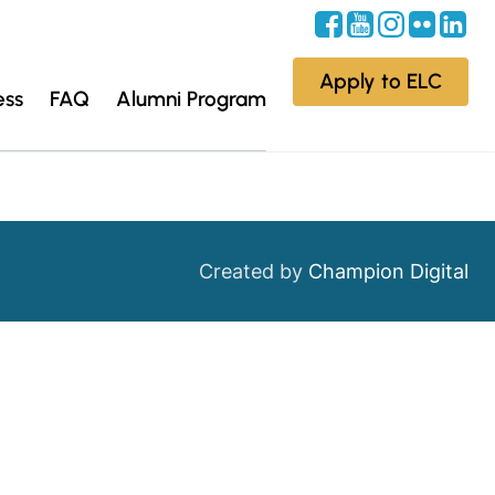
Apply to ELC
ess
FAQ
Alumni Program
Created by
Champion Digital