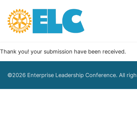
Thank you! your submission have been received.
©2026 Enterprise Leadership Conference. All righ